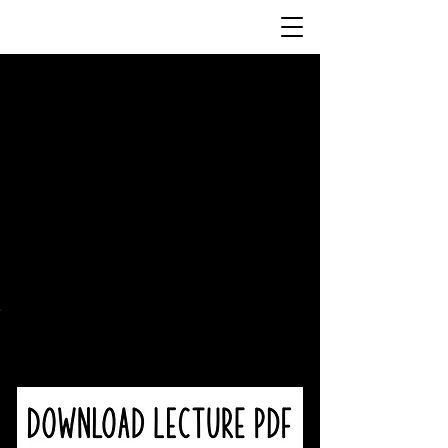
Resources