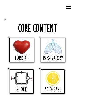
Core Content