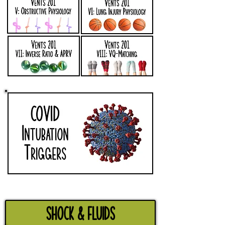
Shock & Fluids