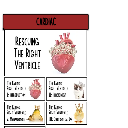
Cardiac