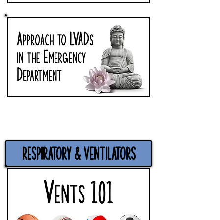
Respiratory & Ventilators